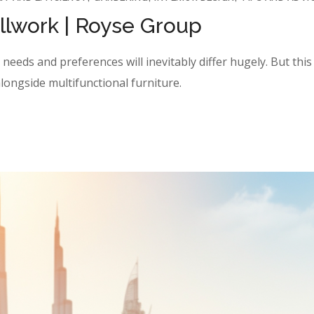
illwork | Royse Group
eeds and preferences will inevitably differ hugely. But this y
longside multifunctional furniture.