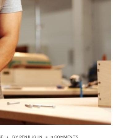
CE
BY
RENJI JOHN
0 COMMENTS