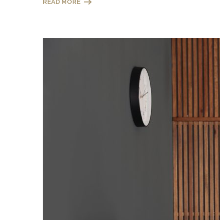
READ MORE