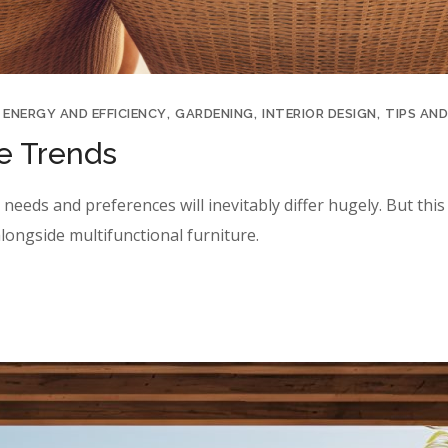
ENERGY AND EFFICIENCY
GARDENING
INTERIOR DESIGN
TIPS AND
re Trends
eeds and preferences will inevitably differ hugely. But this y
longside multifunctional furniture.