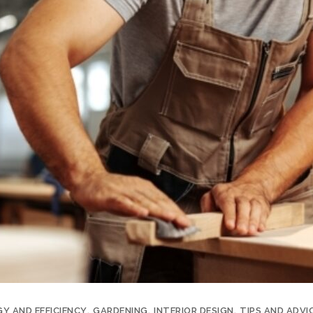
Y AND EFFICIENCY
GARDENING
INTERIOR DESIGN
TIPS AND ADVI