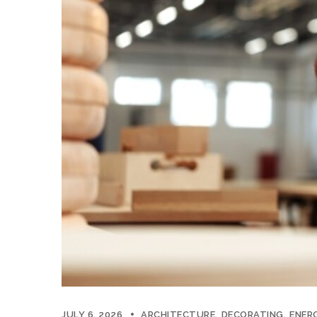
JULY 6, 2026
ARCHITECTURE
DECORATING
ENERG