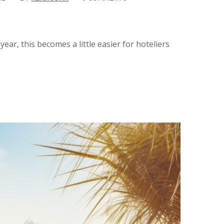
ear, this becomes a little easier for hoteliers