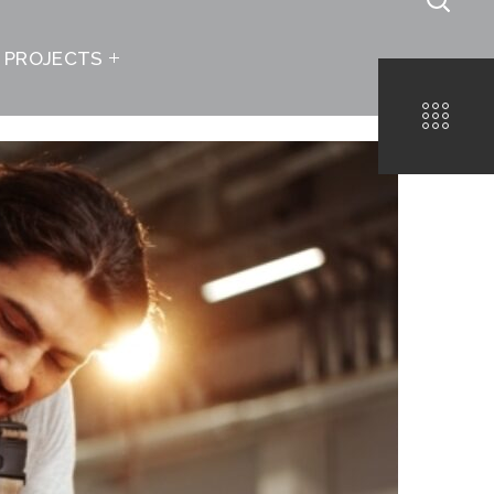
PROJECTS