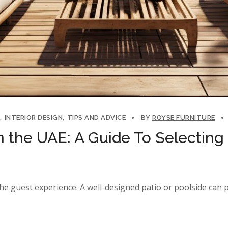
INTERIOR DESIGN
TIPS AND ADVICE
BY
ROYSE FURNITURE
n the UAE: A Guide To Selecting 
he guest experience. A well-designed patio or poolside can 