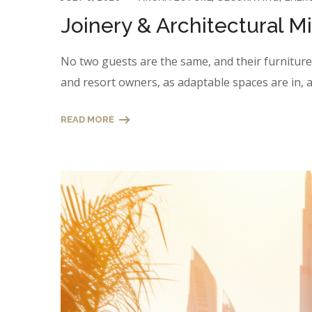
Joinery & Architectural M
No two guests are the same, and their furniture n
and resort owners, as adaptable spaces are in, a
READ MORE