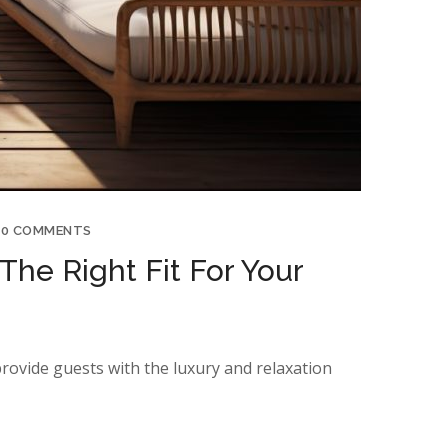
0 COMMENTS
The Right Fit For Your
provide guests with the luxury and relaxation