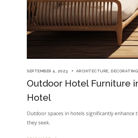
SEPTEMBER 4, 2023
ARCHITECTURE
DECORATING
Outdoor Hotel Furniture i
Hotel
Outdoor spaces in hotels significantly enhance t
they seek.