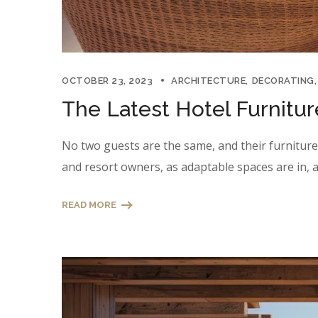
OCTOBER 23, 2023
ARCHITECTURE
DECORATING
The Latest Hotel Furnitu
No two guests are the same, and their furniture n
and resort owners, as adaptable spaces are in, a
READ MORE