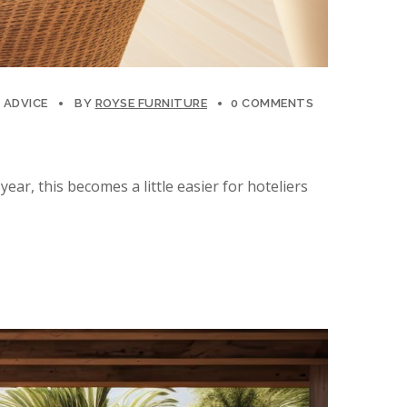
 ADVICE
BY
ROYSE FURNITURE
0 COMMENTS
ear, this becomes a little easier for hoteliers