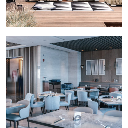
Outdoor Bar Sets