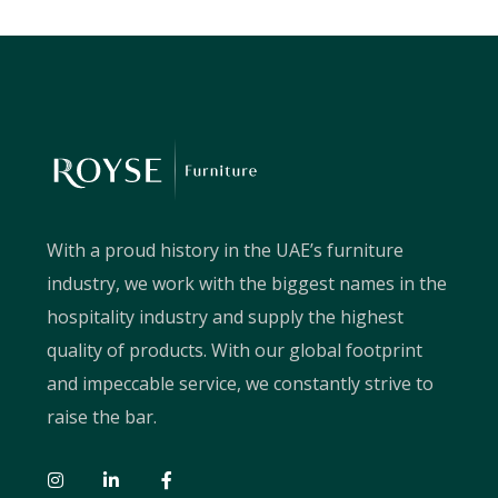
With a proud history in the UAE’s furniture
industry, we work with the biggest names in the
hospitality industry and supply the highest
quality of products. With our global footprint
and impeccable service, we constantly strive to
raise the bar.