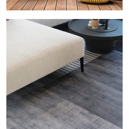
Outdoor Balcony Sets