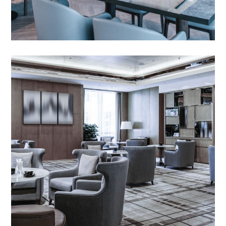
Outdoor Day Beds