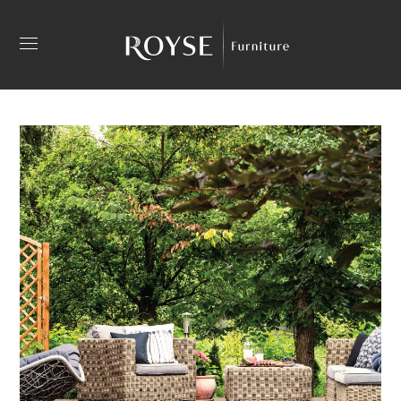
Outdoor Pool Umbrellas