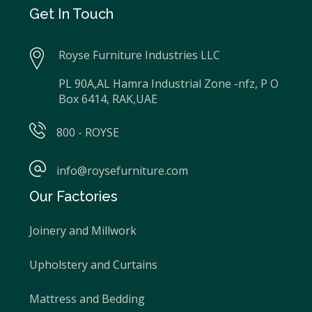
Get In Touch
Royse Furniture Industries LLC
PL 90A,AL Hamra Industrial Zone -nfz, P O
Box 6414, RAK,UAE
800 - ROYSE
info@roysefurniture.com
Our Factories
Joinery and Millwork
Upholstery and Curtains
Mattress and Bedding