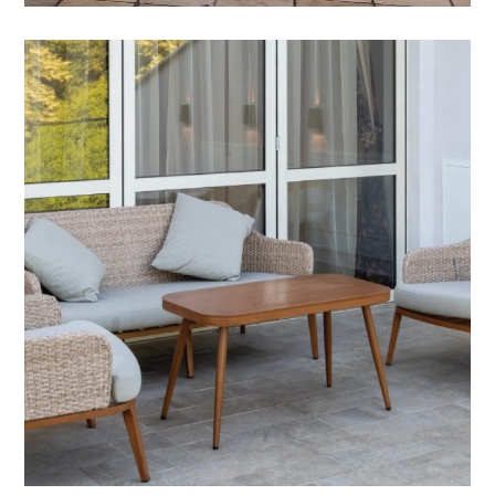
Outdoor Accessories