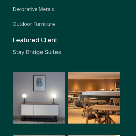
Decorative Metals
Outdoor Furniture
Featured Client
Stay Bridge Suites