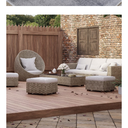
Outdoor Teak Furniture