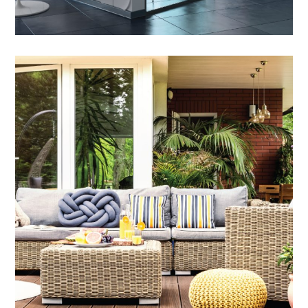
Outdoor Dining Sets