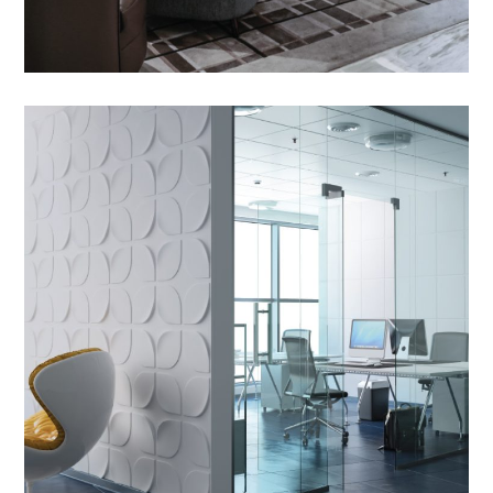
Outdoor Sofa Sets