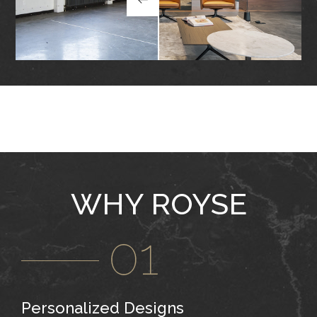
WHY ROYSE
Personalized Designs