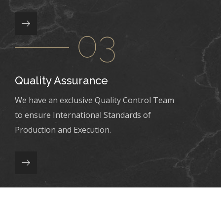
Quality Assurance
We have an exclusive Quality Control Team
to ensure International Standards of
Production and Execution.