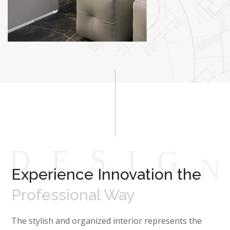
D
E
S
I
G
Experience Innovation the
Professional Way
The stylish and organized interior represents the