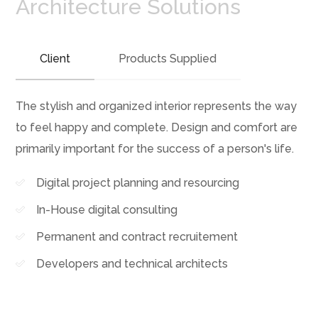
Architecture Solutions
Client
Products Supplied
The stylish and organized interior represents the way
to feel happy and complete. Design and comfort are
primarily important for the success of a person's life.
Digital project planning and resourcing
In-House digital consulting
Permanent and contract recruitement
Developers and technical architects