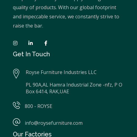
quality of products. With our global footprint
and impeccable service, we constantly strive to
raise the bar.
Get In Touch
Royse Furniture Industries LLC
PL 90A,AL Hamra Industrial Zone -nfz, P O
Box 6414, RAK,UAE
800 - ROYSE
info@roysefurniture.com
Our Factories