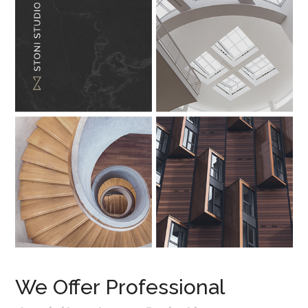
We Offer Professional