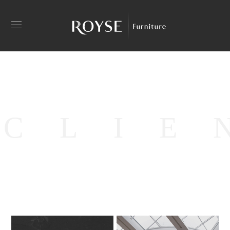
C
L
I
E