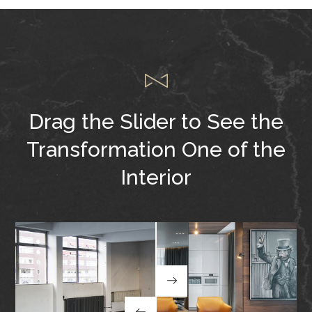
Drag the Slider to See
the
Transformation One of the
Interior