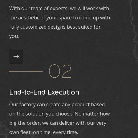
With our team of experts, we will work with
the aesthetic of your space to come up with
fully customized designs best suited for
you.
End-to-End Execution
Our factory can create any product based
on the solution you choose. No matter how
big the order, we can deliver with our very
own fleet, on time, every time.