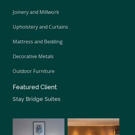
Joinery and Millwork
Upholstery and Curtains
Mattress and Bedding
Decorative Metals
Outdoor Furniture
Featured Client
Stay Bridge Suites