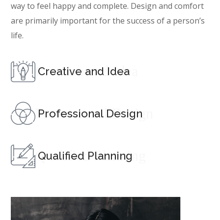
way to feel happy and complete. Design and comfort
are primarily important for the success of a person’s
life.
Creative and Idea
Creative and Idea
Professional Design
Professional Design
Qualified Planning
Qualified Planning