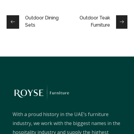
Outdoor Dining
Outdoor Teak
Sets
Furniture
With a proud history in the UAE’s furniture
industry, we work with the biggest names in the
hospitality industry and supply the highest