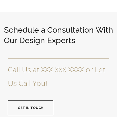
Schedule a Consultation With
Our Design Experts
Call Us at XXX XXX XXXX or Let
Us Call You!
GET IN TOUCH